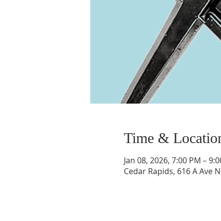
Time & Locatio
Jan 08, 2026, 7:00 PM – 9:
Cedar Rapids, 616 A Ave N