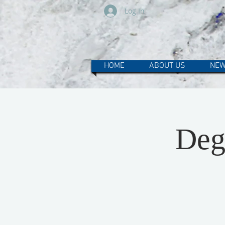
Log In
HOME
ABOUT US
NEW
Deg