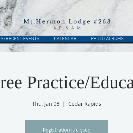
Mt.Hermon Lodge #263
A.F. & A.M
S/RECENT EVENTS
CALENDAR
PHOTO ALBUMS
ree Practice/Educa
Thu, Jan 08
  |  
Cedar Rapids
Registration is closed