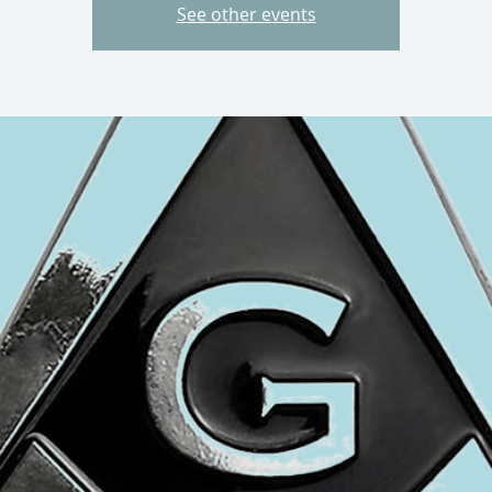
See other events