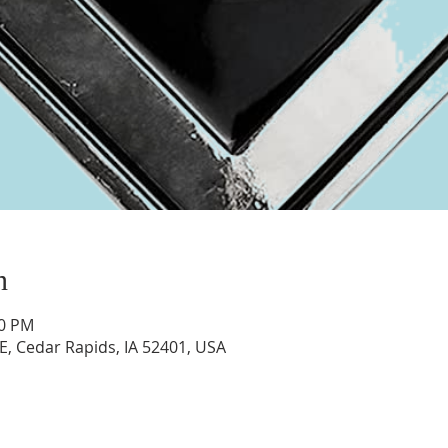
n
00 PM
E, Cedar Rapids, IA 52401, USA