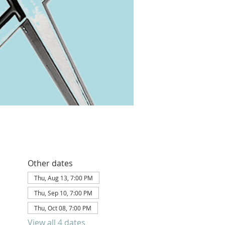
Other dates
Thu, Aug 13, 7:00 PM
Thu, Sep 10, 7:00 PM
Thu, Oct 08, 7:00 PM
View all 4 dates