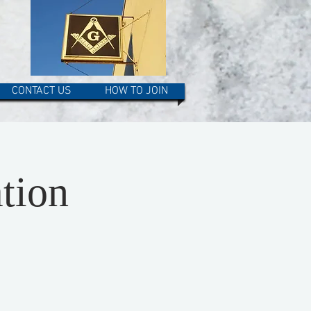
CONTACT US
HOW TO JOIN
tion