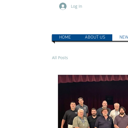
Log In
HOME
ABOUT US
NEW
All Posts