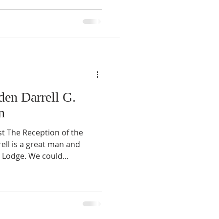
en Darrell G.
n
st The Reception of the
ll is a great man and
odge. We could...