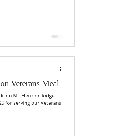
on Veterans Meal
 from Mt. Hermon lodge
5 for serving our Veterans