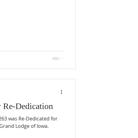
y Re-Dedication
63 was Re-Dedicated for
 Grand Lodge of Iowa.