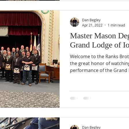
Dan Begley
Apr 21, 2022
1 min read
Master Mason Deg
Grand Lodge of I
Welcome to the Ranks Brot
the great honor of watchin
performance of the Grand 
Dan Begley