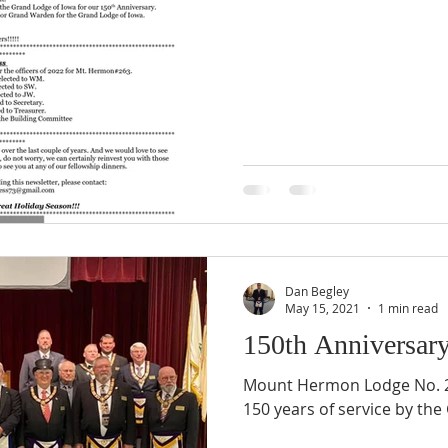
Dan Begley
May 15, 2021
1 min read
150th Anniversar
Mount Hermon Lodge No. 2
150 years of service by the