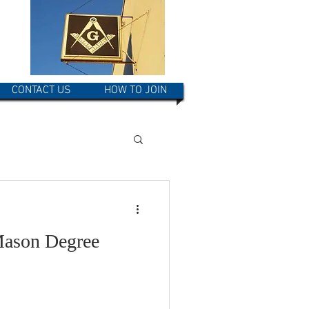
CONTACT US
HOW TO JOIN
Mason Degree