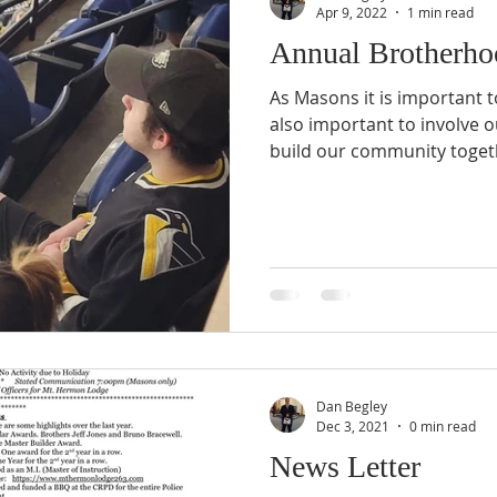
Apr 9, 2022
1 min read
Annual Brotherho
As Masons it is important t
also important to involve o
build our community toget
Dan Begley
Dec 3, 2021
0 min read
News Letter