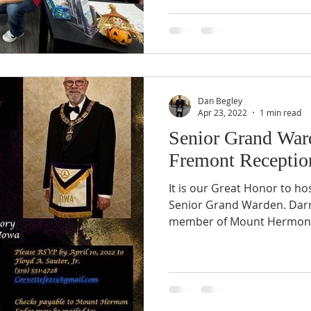
Dan Begley
Apr 23, 2022
1 min read
Senior Grand Ward
Fremont Receptio
It is our Great Honor to ho
Senior Grand Warden. Darre
member of Mount Hermon L