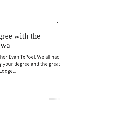
ree with the
owa
her Evan TePoel. We all had
g your degree and the great
Lodge...