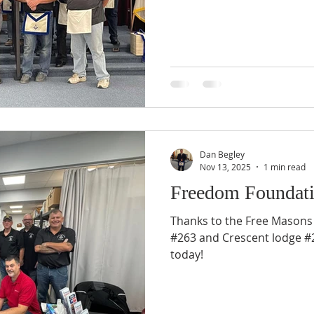
Dan Begley
Nov 13, 2025
1 min read
Freedom Foundati
Thanks to the Free Masons
#263 and Crescent lodge #2
today!