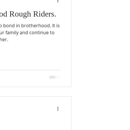
od Rough Riders.
o bond in brotherhood. It is
ur family and continue to
her.