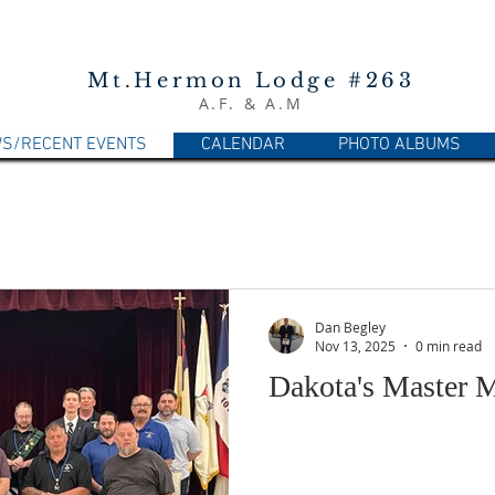
Mt.Hermon Lodge #263
A.F. & A.M
S/RECENT EVENTS
CALENDAR
PHOTO ALBUMS
Dan Begley
Nov 13, 2025
0 min read
Dakota's Master 