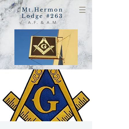
Mt.Hermon
Lodge #263
A.F. & A.M