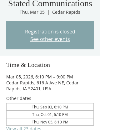
Stated Communications
Thu, Mar 05
  |  
Cedar Rapids
Registration is closed
See other events
Time & Location
Mar 05, 2026, 6:10 PM – 9:00 PM
Cedar Rapids, 616 A Ave NE, Cedar
Rapids, IA 52401, USA
Other dates
Thu, Sep 03, 6:10 PM
Thu, Oct 01, 6:10 PM
Thu, Nov 05, 6:10 PM
View all 23 dates