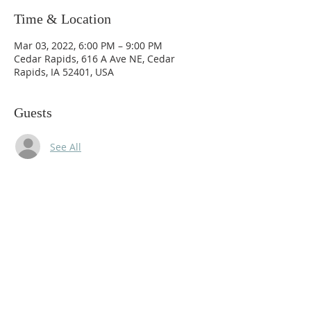
Time & Location
Mar 03, 2022, 6:00 PM – 9:00 PM
Cedar Rapids, 616 A Ave NE, Cedar
Rapids, IA 52401, USA
Guests
See All
Share this event
© 2020 by Danicus.