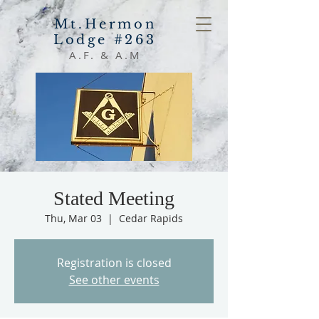
Mt.Hermon
Lodge #263
A.F. & A.M
Stated Meeting
Thu, Mar 03
  |  
Cedar Rapids
Registration is closed
See other events