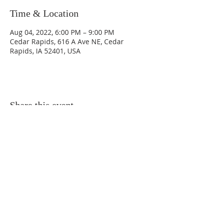
Time & Location
Aug 04, 2022, 6:00 PM – 9:00 PM
Cedar Rapids, 616 A Ave NE, Cedar
Rapids, IA 52401, USA
Share this event
© 2020 by Danicus.
Cedar Rapids, Iowa
616 A Avenue N.E. - Cedar Rapids,
Iowa
52401-1016