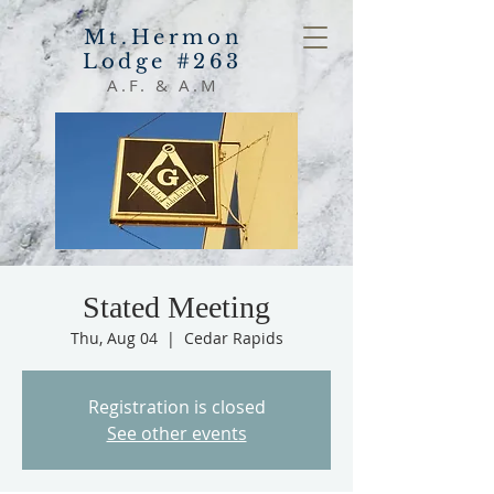
Mt.Hermon
Lodge #263
A.F. & A.M
Stated Meeting
Thu, Aug 04
  |  
Cedar Rapids
Registration is closed
See other events